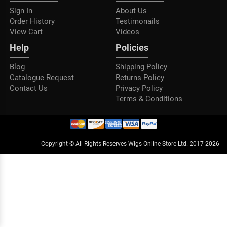
Sign In
About Us
Order History
Testimonails
View Cart
Videos
Help
Policies
Blog
Shipping Policy
Catalogue Request
Returns Policy
Contact Us
Privacy Policy
Terms & Conditions
Copyright © All Rights Reserves Wigs Online Store Ltd. 2017-2026