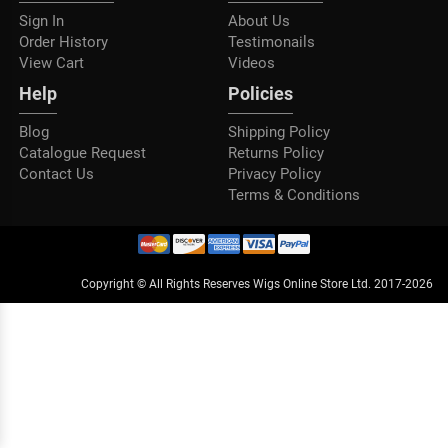
Sign In
About Us
Order History
Testimonails
View Cart
Videos
Help
Policies
Blog
Shipping Policy
Catalogue Request
Returns Policy
Contact Us
Privacy Policy
Terms & Conditions
Copyright © All Rights Reserves Wigs Online Store Ltd. 2017-2026