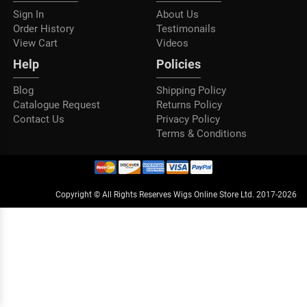
Sign In
About Us
Order History
Testimonails
View Cart
Videos
Help
Policies
Blog
Shipping Policy
Catalogue Request
Returns Policy
Contact Us
Privacy Policy
Terms & Conditions
Copyright © All Rights Reserves Wigs Online Store Ltd. 2017-2026